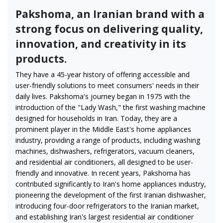
Pakshoma, an Iranian brand with a
strong focus on delivering quality,
innovation, and creativity in its
products.
They have a 45-year history of offering accessible and
user-friendly solutions to meet consumers' needs in their
daily lives. Pakshoma's journey began in 1975 with the
introduction of the "Lady Wash," the first washing machine
designed for households in Iran. Today, they are a
prominent player in the Middle East's home appliances
industry, providing a range of products, including washing
machines, dishwashers, refrigerators, vacuum cleaners,
and residential air conditioners, all designed to be user-
friendly and innovative. In recent years, Pakshoma has
contributed significantly to Iran's home appliances industry,
pioneering the development of the first Iranian dishwasher,
introducing four-door refrigerators to the Iranian market,
and establishing Iran's largest residential air conditioner