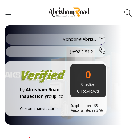
Vendor@Abris...
Abrisham Road Messenger
( +98 ) 912...
0
Satisfied
by
Abrisham Road
0 Reviews
Inspection
group .co
Supplier Index : 55
Custom manufacturer
Response rate: 99.37%