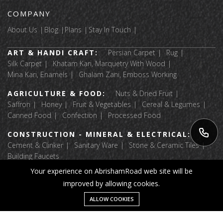
COMPANY
About Us
Blog
Plans
Stay In Touch
ART & HANDI CRAFT:
Persian Carpet
Rug
Silk Carpet
Khatam Kari, Marquetry With Wood
Mina Kari, Enamels
Ghalam Zani, Emboss Working
AGRICULTURE & FOOD:
Nuts & Dried Fruit
Saffron
Honey
Fruit & Vegetables
Cereal & Legumes
Canned Food
Confection
Processed Food
CONSTRUCTION - MINERAL & ELECTRICAL:
Cement & Clinker
Sanitary Ware
Stone & Ceramic Tiles
Building Faucets
Your experience on AbrishamRoad web site will be
APPAREL & TEXTILE:
Luggage & Bags
improved by allowing cookies.
Fabric Textile Raw Materials
Garment
Home Textile
Shoes And Accessories
Message
ALLOW COOKIES
Home
Category
Wishlist
Account