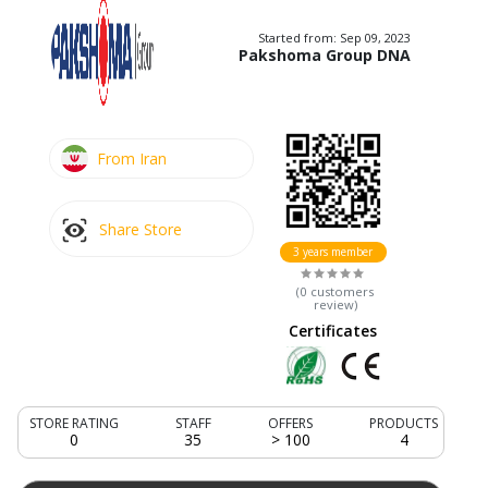
Started from:
Sep 09, 2023
Pakshoma Group DNA
From Iran
Share Store
3 years member
(
0
customers
review
)
Certificates
STORE RATING
STAFF
OFFERS
PRODUCTS
0
35
> 100
4