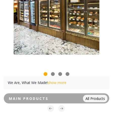
We Are, What We Made!
show more
MAIN PRODUCTS
All Products
Powered By Abrisham Road Team