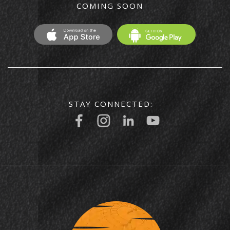
COMING SOON
STAY CONNECTED: