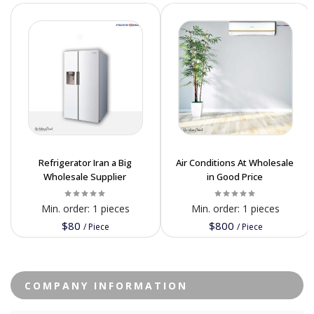
Refrigerator Iran a Big
Air Conditions At Wholesale
Wholesale Supplier
in Good Price
Min. order:
1 pieces
Min. order:
1 pieces
$80
$800
/
Piece
/
Piece
COMPANY INFORMATION