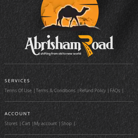
SERVICES
Terms Of Use
Terms & Conditions
Refund Policy
FAQs
ACCOUNT
Stores
Cart
My account
Shop