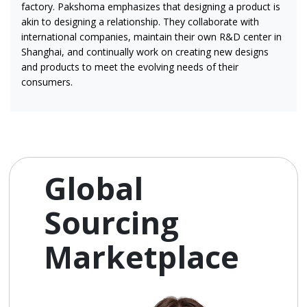
factory. Pakshoma emphasizes that designing a product is
akin to designing a relationship. They collaborate with
international companies, maintain their own R&D center in
Shanghai, and continually work on creating new designs
and products to meet the evolving needs of their
consumers.
Global
Sourcing
Marketplace