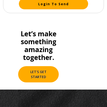
Login To Send
Let’s make
something
amazing
together.
LET'S GET
STARTED