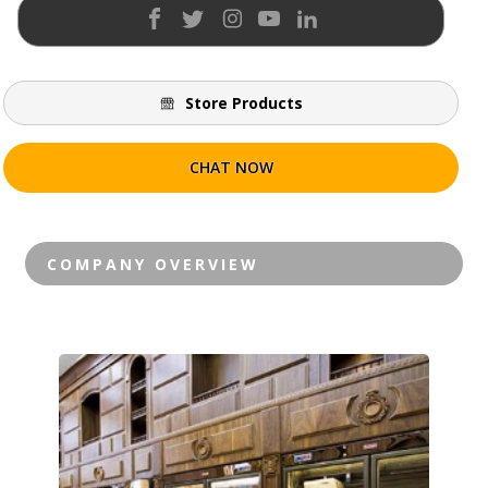
Store Products
CHAT NOW
Contact Vendor
COMPANY OVERVIEW