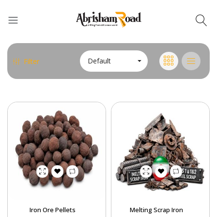
Abrisham Road Messenger
Default
Filter
Iron Ore Pellets
Melting Scrap Iron