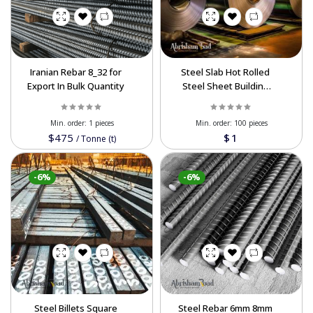
Iranian Rebar 8_32 for
Steel Slab Hot Rolled
Export In Bulk Quantity
Steel Sheet Building
Structure 400 500 450
Steel Iron Plate Slab For
Min. order:
1 pieces
Min. order:
100 pieces
Export
$475
$1
/
Tonne (t)
-6%
-6%
Steel Billets Square
Steel Rebar 6mm 8mm