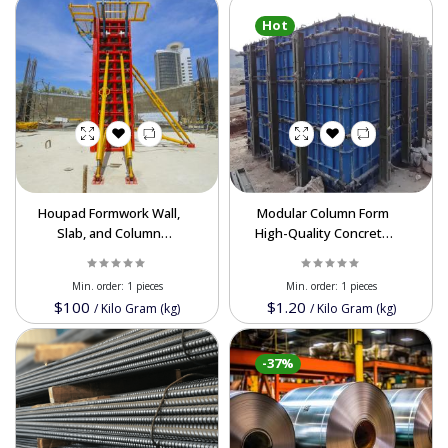
Hot
Houpad Formwork Wall,
Modular Column Form
Slab, and Column
High-Quality Concrete
Formwork System
Column Form Supplier
Efficient and Flexible
from Iran
Min. order:
1 pieces
Min. order:
1 pieces
Construction Solutions
Powered By Abrisham Road Team
$100
$1.20
/
Kilo Gram (kg)
/
Kilo Gram (kg)
Buy Wholesale in Iran
-37%