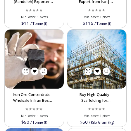
(Gandoleh) Exporter
Export from Iran|
from Iran | Fe 65–67%
Premium HMS 1 & HMS
Supplier
1&2
Min. order:
1 pieces
Min. order:
1 pieces
$11
$116
/
Tonne (t)
/
Tonne (t)
Iron Ore Concentrate
Buy High-Quality
Wholsale In Iran Best
Scaffolding for
Price
Construction -
Wholesale Prices
Min. order:
1 pieces
Min. order:
1 pieces
Available
$90
$60
/
Tonne (t)
/
Kilo Gram (kg)