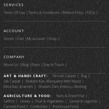
SERVICES
Terms Of Use
Terms & Conditions
Refund Policy
FAQs
ACCOUNT
Stores
Cart
My account
Shop
COMPANY
About Us
Blog
Plans
Stay In Touch
ART & HANDI CRAFT:
Persian Carpet
Rug
Silk Carpet
Khatam Kari, Marquetry With Wood
Mina Kari, Enamels
Ghalam Zani, Emboss Working
AGRICULTURE & FOOD:
Nuts & Dried Fruit
Saffron
Honey
Fruit & Vegetables
Cereal & Legumes
Canned Food
Confection
Processed Food