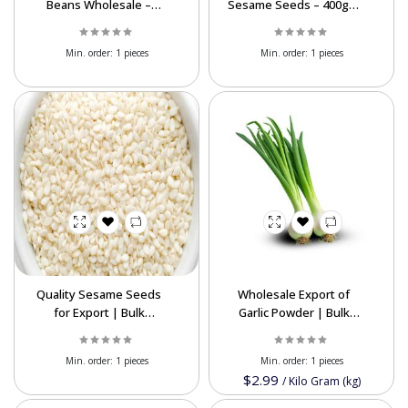
Beans Wholesale –
Sesame Seeds – 400g &
Premium Export-Grade
200g | Bulk Export
Legumes
Supplier
Min. order:
1 pieces
Min. order:
1 pieces
Quality Sesame Seeds
Wholesale Export of
for Export | Bulk
Garlic Powder | Bulk
Wholesale Supplier &
Supply at Competitive
Global Shipping
Prices
Min. order:
1 pieces
Min. order:
1 pieces
$2.99
/
Kilo Gram (kg)