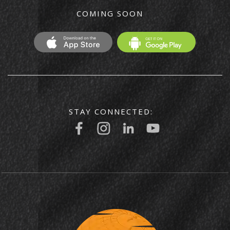
COMING SOON
STAY CONNECTED: