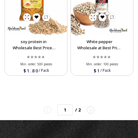
soy protein in
White pepper
Wholesale Best Prices
Wholesale at Best Price
Order Now
Order Now
Min. order:
500 pieces
Min. order:
100 pieces
$1.80
$1
/
Pack
/
Pack
/ 2