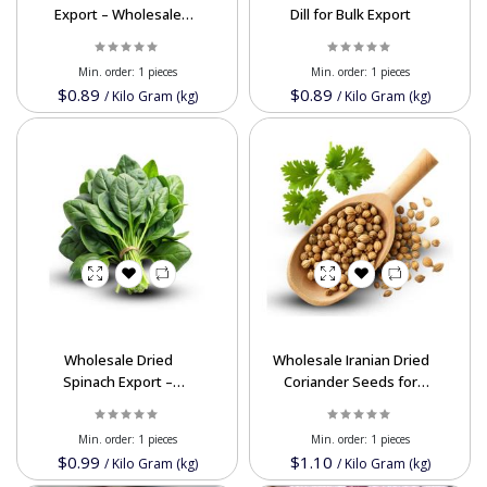
Export – Wholesale
Dill for Bulk Export
Bulk Supply at Best
Price
Min. order:
1 pieces
Min. order:
1 pieces
$0.89
$0.89
/
Kilo Gram (kg)
/
Kilo Gram (kg)
Wholesale Dried
Wholesale Iranian Dried
Spinach Export –
Coriander Seeds for
Nutrient-Rich &
Export - Premium
Affordable Bulk Supply
Quality, Nutrient-Rich
Min. order:
1 pieces
Min. order:
1 pieces
from Iran
Spice
$0.99
$1.10
/
Kilo Gram (kg)
/
Kilo Gram (kg)