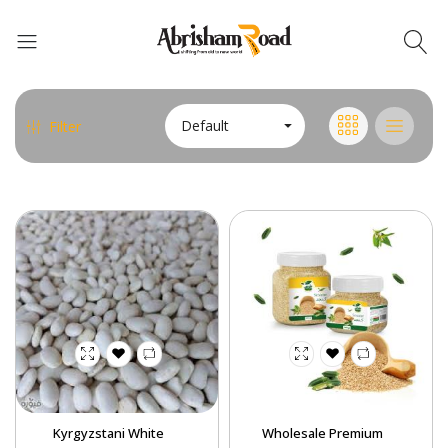
Default
Filter
Abrisham Road Messenger
Kyrgyzstani White
Wholesale Premium