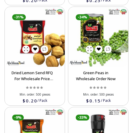
$0.20
$0.25
/
Pack
/
Pack
-31%
-34%
Dried Lemon Send RFQ
Green Peas in
For Wholesale Price
Wholesale Order Now
Now
Min. order:
500 pieces
Min. order:
500 pieces
$0.20
$0.15
/
Pack
/
Pack
-9%
-33%