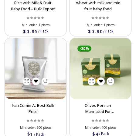
Rice with Milk & Fruit
wheat with milk and mix
Baby Food – Bulk Export
fruit baby food
Min. order:
1 pieces
Min. order:
1 pieces
$0.85
$0.80
/
Pack
/
Pack
-20%
Iran Cumin At Best Bulk
Olives Persian
Price
Marinated For
Wholesale In Bulk
Order In Best Prices
Min. order:
500 pieces
Min. order:
100 pieces
$1
$4
/
Pack
/
Pack