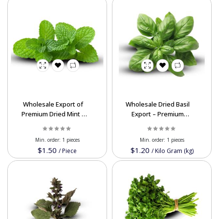
Wholesale Export of
Wholesale Dried Basil
Premium Dried Mint –
Export – Premium
High Quality & Best
Quality & Affordable
Prices
Bulk Prices
Min. order:
1 pieces
Min. order:
1 pieces
$1.50
$1.20
/
Piece
/
Kilo Gram (kg)