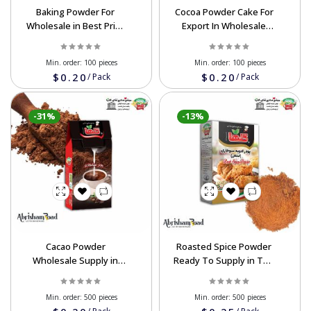
Baking Powder For
Cocoa Powder Cake For
Wholesale in Best Price
Export In Wholesale
Order Now
Good Prices
Min. order:
100 pieces
Min. order:
100 pieces
$0.20
$0.20
/
Pack
/
Pack
-31%
-13%
Cacao Powder
Roasted Spice Powder
Wholesale Supply in
Ready To Supply in The
Good Price
Wholesale Price
Min. order:
500 pieces
Min. order:
500 pieces