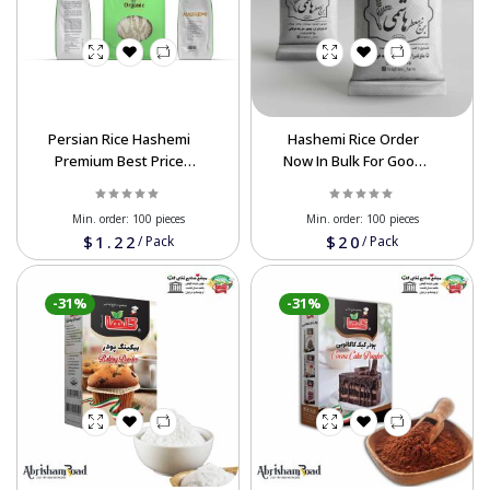
Persian Rice Hashemi
Hashemi Rice Order
Premium Best Price
Now In Bulk For Good
Wholesale For Export
Discount
Min. order:
100 pieces
Min. order:
100 pieces
$1.22
$20
/
Pack
/
Pack
-31%
-31%