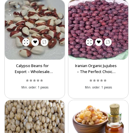
Calypso Beans for
Iranian Organic Jujubes
Export – Wholesale
– The Perfect Choice
Prices & Superior
for Bulk Buyers
Quality
Worldwide
Min. order:
1 pieces
Min. order:
1 pieces