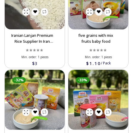
Iranian Lanjan Premium
five grains with mix
Rice Supplier In Iran
fruits baby food
Order Now
Min. order:
1 pieces
Min. order:
1 pieces
$3
$1.10
/
Pack
-32%
-33%