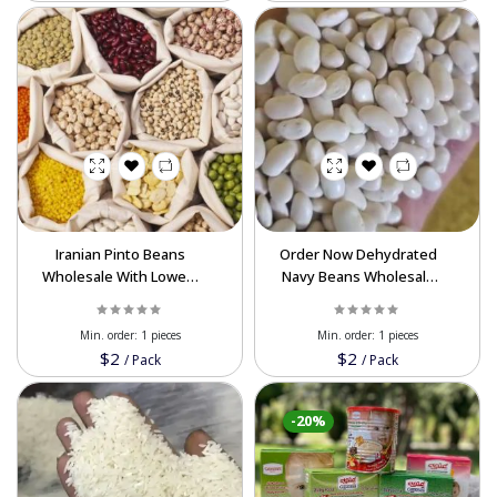
Iranian Pinto Beans
Order Now Dehydrated
Wholesale With Lowest
Navy Beans Wholesale
Price Available For
For Export In Best Price
Export Order Now
Min. order:
1 pieces
Min. order:
1 pieces
$2
$2
/
Pack
/
Pack
-20%