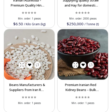
Iranian Asafetida –
Supplying quality Straw
Premium Quality Hing
and Hay for domestic
Wholesale Available In
and export customers
Bulk
Min. order:
1 pieces
Min. order:
2000 pieces
$6.50
$250,000
/
Kilo Gram (kg)
/
Tonne (t)
Beans Manufacturers &
Premium Iranian Red
Suppliers from Iran Red
Kidney Beans – Bulk
Beans, White Beans,
Supply for International
Pinto Beans Wholesale
Markets In Best Price
Min. order:
1 pieces
Min. order:
1 pieces
Available In Bulk Best
Price