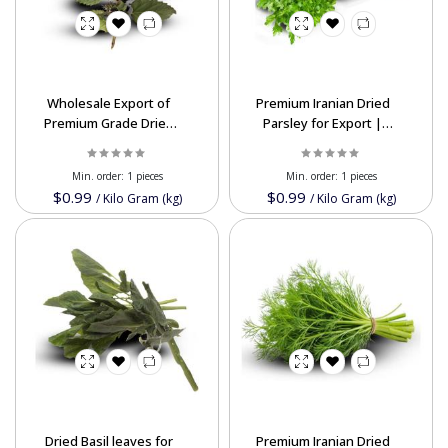
Wholesale Export of
Premium Iranian Dried
Premium Grade Dried
Parsley for Export |
Patchouli Leaf Natural
High-Quality, Nutrient-
Aroma
Rich & Competitive
Min. order:
1 pieces
Min. order:
1 pieces
Prices
$0.99
$0.99
/
Kilo Gram (kg)
/
Kilo Gram (kg)
Dried Basil leaves for
Premium Iranian Dried