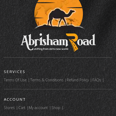
SERVICES
Terms Of Use
Terms & Conditions
Refund Policy
FAQs
ACCOUNT
Stores
Cart
My account
Shop