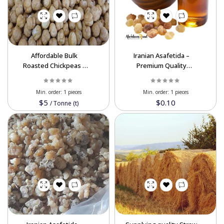
Powered By Abrisham Road Team
Affordable Bulk
Iranian Asafetida –
Roasted Chickpeas –
Premium Quality
Ideal for Retailers &
Wholesale Available
Distributors
Min. order:
1 pieces
Min. order:
1 pieces
$5
$0.10
/
Tonne (t)