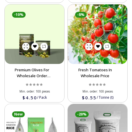
-10%
-8%
Premium Olives For
Fresh Tomatoes In
Wholesale Order
Wholesale Price
Affordable Prices
Min. order:
100 pieces
Min. order:
100 pieces
$4.50
$0.55
/
Pack
/
Tonne (t)
New
-20%