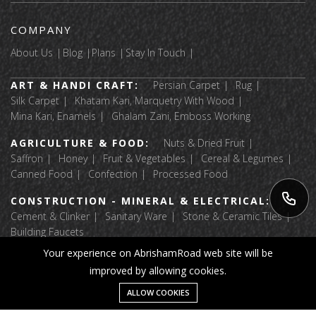
COMPANY
About Us
Blog
Plans
Stay In Touch
ART & HANDI CRAFT:
Persian Carpet
Rug
Silk Carpet
Khatam Kari, Marquetry With Wood
Mina Kari, Enamels
Ghalam Zani, Emboss Working
AGRICULTURE & FOOD:
Nuts & Dried Fruit
Saffron
Honey
Fruit & Vegetables
Cereal & Legumes
Canned Food
Confection
Processed Food
CONSTRUCTION - MINERAL & ELECTRICAL:
Cement & Clinker
Sanitary Ware
Stone & Ceramic Tiles
Building Faucets
Your experience on AbrishamRoad web site will be
APPAREL & TEXTILE:
Luggage & Bags
improved by allowing cookies.
Fabric Textile Raw Materials
Garment
Home Textile
Shoes And Accessories
Message
ALLOW COOKIES
Home
Category
Wishlist
Account