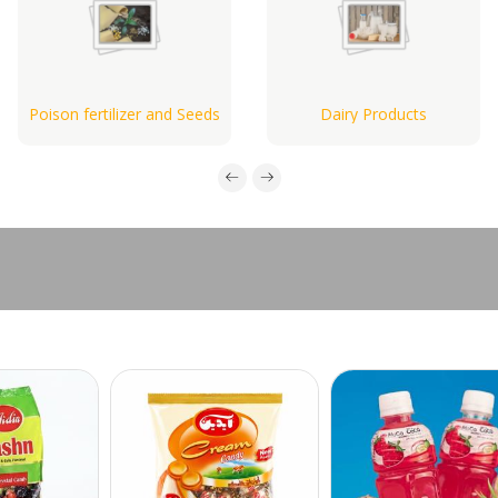
Poison fertilizer and Seeds
Dairy Products