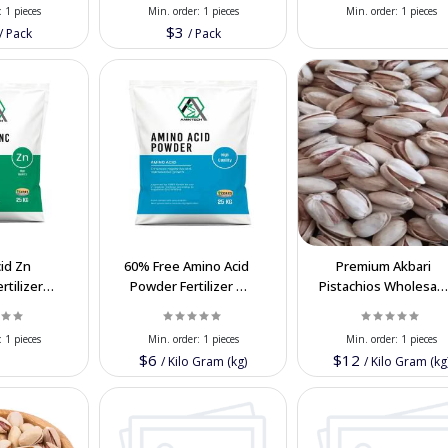
:
1 pieces
Min. order:
1 pieces
Min. order:
1 pieces
$3
/
Pack
/
Pack
id Zn
60% Free Amino Acid
Premium Akbari
rtilizer
Powder Fertilizer –
Pistachios Wholesal
lk Export
Bulk Export
– Nutritious Iranian a
 Iran
Biostimulant
Best Price
:
1 pieces
Min. order:
1 pieces
Min. order:
1 pieces
$6
$12
/
Kilo Gram (kg)
/
Kilo Gram (kg