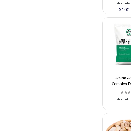
Persepolis Tile Manufacture
(4)
Min. order
$100
TISOO
(6)
Aryana Sanitary
(12)
GHASEMI BROTHERS STONES
(4)
COMPANY
Alender Concrete Admixtures
(7)
Honarlux Luxury Handicraft
(7)
Tabiat Food Company
(13)
Muzhdah Dry Fruits
(13)
Amino Ac
Complex Fe
Hafta House Iranian handicraft
(6)
20% Zn | Bu
Supplier
Festival Dairy & Nuts Company
(23)
Min. order
Haraee Brothers Dried Fruit
(7)
Abrisham Road
(18)