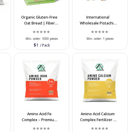
Organic Gluten-Free
International
Oat Bread | Fiber
Wholesale Pistachio
Healthy Bread |
Exporter
Export Quality
Min. order:
1000 pieces
Min. order:
1 pieces
$1
/
Pack
Amino Acid Fe
Amino Acid Calcium
Complex – Premium
Complex Fertilizer –
d
Iron Fertilizer for
20% AA, 15% CaO
Plants