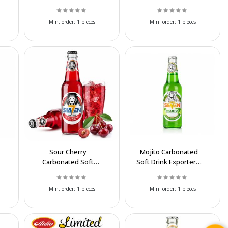
Export at Affordable
MoCo Coco
Prices
Wholesale Supplier
Min. order:
1 pieces
Min. order:
1 pieces
Sour Cherry
Mojito Carbonated
Carbonated Soft
Soft Drink Exporter |
Drink Exporter | Best
Wholesale Mint Lime
Wholesale Price
Beverage
Min. order:
1 pieces
Min. order:
1 pieces