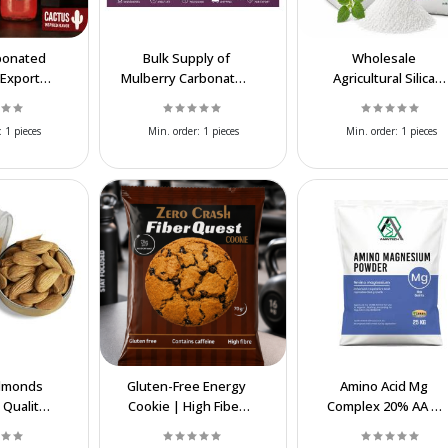
bonated
Bulk Supply of
Wholesale
 Export
Mulberry Carbonated
Agricultural Silica
ier
Soft Drink for Export
(Silicon Dioxide)
Supplier | Bulk SiO₂
:
1 pieces
Min. order:
1 pieces
Min. order:
1 pieces
lmonds
Gluten-Free Energy
Amino Acid Mg
 Quality,
Cookie | High Fiber
Complex 20% AA &
Benefits &
Functional Snack
8.5% MgO – Chelate
rice
Magnesium