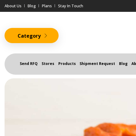
About Us
Blog
Plans
Stay In Touch
Category
Send RFQ
Stores
Products
Shipment Request
Blog
Ab