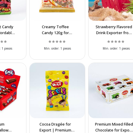
it Candy
Creamy Toffee
Strawberry Flavored
fordable
Candy 120g for
Drink Exporter from
ort &
Wholesale & Export
Iran | Wholesale
ale
at Affordable Prices
:
1 pieces
Min. order:
1 pieces
Min. order:
1 pieces
um
Cocoa Dragée for
Premium Mixed Filled
llow
Export | Premium
Chocolate for Export