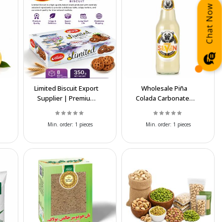
Chat Now
Limited Biscuit Export
Wholesale Piña
Supplier | Premium
Colada Carbonated
Quality & Best Prices
Soft Drink Export
Supplier
Min. order:
1 pieces
Min. order:
1 pieces