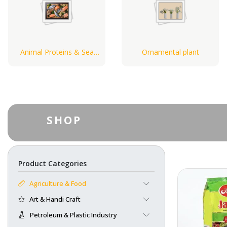
Animal Proteins & Sea
Ornamental plant
Food
SHOP
Product Categories
Agriculture & Food
Art & Handi Craft
Petroleum & Plastic Industry