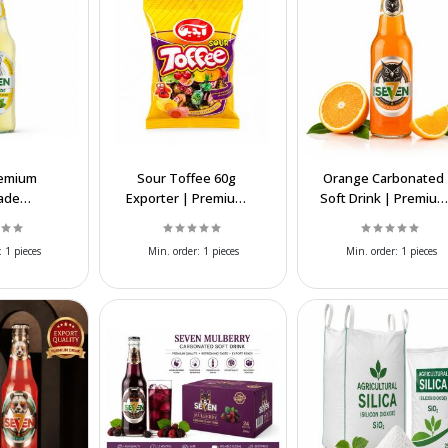
remium
Sour Toffee 60g
Orange Carbonated
ade
Exporter | Premium
Soft Drink | Premium
d Soft
Chewy Candy
Sparkling Beverage
olesale
Supplier &
Supplier
:
1 pieces
Min. order:
1 pieces
Min. order:
1 pieces
ier
Manufacturer