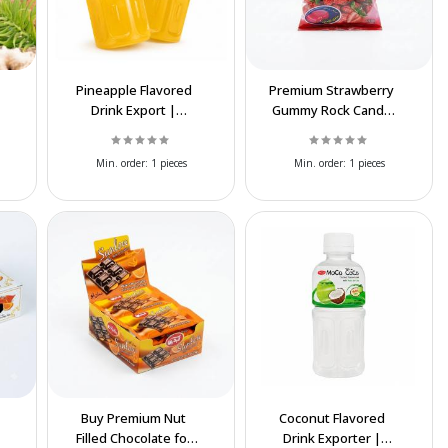
Pineapple Flavored
Premium Strawberry
Drink Export |
Gummy Rock Candy
Premium Iranian
Export | Bulk
Beverage Supplier
Wholesale Supplier
Min. order:
1 pieces
Min. order:
1 pieces
Buy Premium Nut
Coconut Flavored
Filled Chocolate for
Drink Exporter |