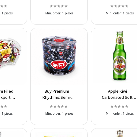
Cake for
Wholesale Chocolate
| Wholesale Supplier
holesale
Confectionery
:
1 pieces
Min. order:
1 pieces
Min. order:
1 pieces
ly
m Filled
Buy Premium
Apple Kiwi
Export |
Rhythmic Semi-
Carbonated Soft
 Prices
Round Chocolate for
Drink | Wholesale
Export | Wholesale
Sparkling Beverage
:
1 pieces
Min. order:
1 pieces
Min. order:
1 pieces