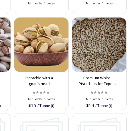
Min. order:
1 pieces
Min. order:
1 pieces
Pistachio with a
Premium White
e
goat's head
Pistachios for Export
t
| High-Quality Nuts
at Best Price
Min. order:
1 pieces
Min. order:
1 pieces
$15
$14
)
/
Tonne (t)
/
Tonne (t)