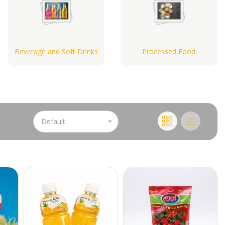
Beverage and Soft Drinks
Processed Food
Default