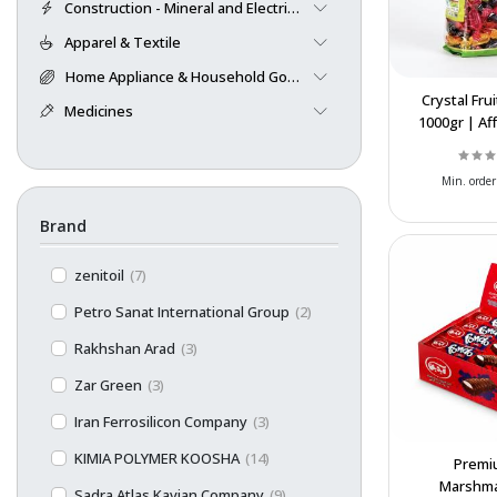
Construction - Mineral and Electrical
Apparel & Textile
Home Appliance & Household Goods
Crystal Fru
Medicines
1000gr | Af
Bulk Exp
Wholes
Min. order
Brand
zenitoil
(7)
Petro Sanat International Group
(2)
Rakhshan Arad
(3)
Zar Green
(3)
Iran Ferrosilicon Company
(3)
KIMIA POLYMER KOOSHA
(14)
Premi
Marshma
Sadra Atlas Kavian Company
(9)