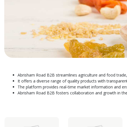
Abrisham Road B2B streamlines agriculture and food trade,
It offers a diverse range of quality products with transparen
The platform provides real-time market information and en
Abrisham Road B2B fosters collaboration and growth in the