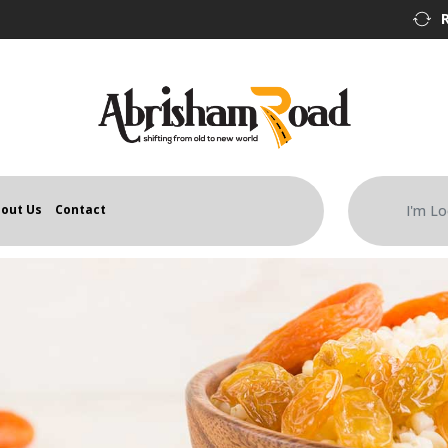
out Us
Contact