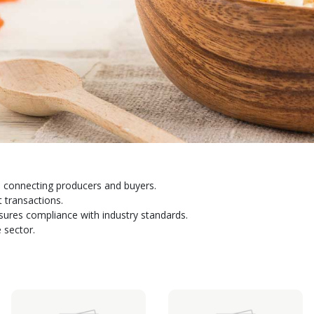
 connecting producers and buyers.
t transactions.
sures compliance with industry standards.
 sector.