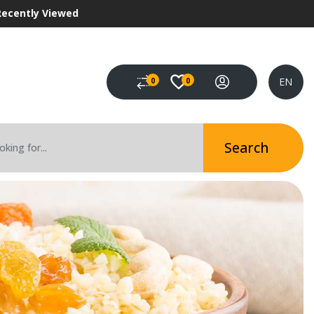
Recently Viewed
EN
0
0
Search