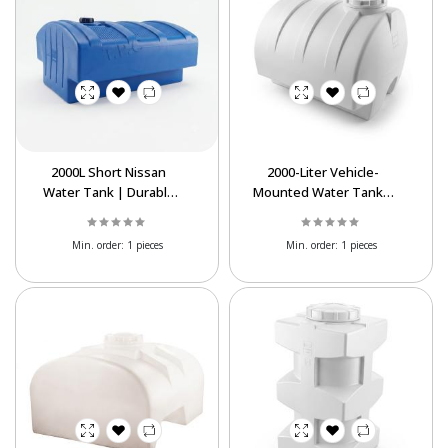
2000L Short Nissan
2000-Liter Vehicle-
Water Tank | Durable
Mounted Water Tank |
Polyethylene Storage
Heavy-Duty
Tank
Polyethylene Tank
Min. order:
1 pieces
Min. order:
1 pieces