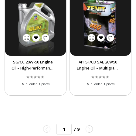
SG/CC 20W-50 Engine
API SF/CD SAE 20W50
Oil – High-Performance
Engine Oil – Multigrade
Gas & Light Diesel Oil
Motor Oil for Gasoline
Min. order:
1 pieces
Min. order:
1 pieces
/ 9