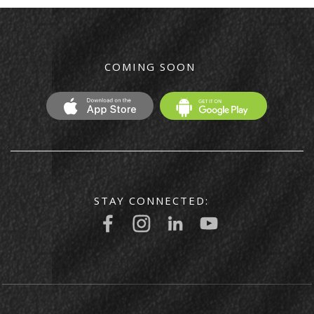
COMING SOON
STAY CONNECTED: