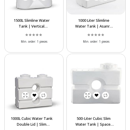
1500L Slimline Water
1000 Liter Slimline
Tank | Vertical
Water Tank | Asanro
Polyethylene Tank
Cubic Easy-Passage
Tank
Min. order:
1 pieces
Min. order:
1 pieces
1000L Cubic Water Tank
500-Liter Cubic Slim
Double Lid | Slim
Water Tank | Space-
Polyethylene Tank
Saving Indoor Storage