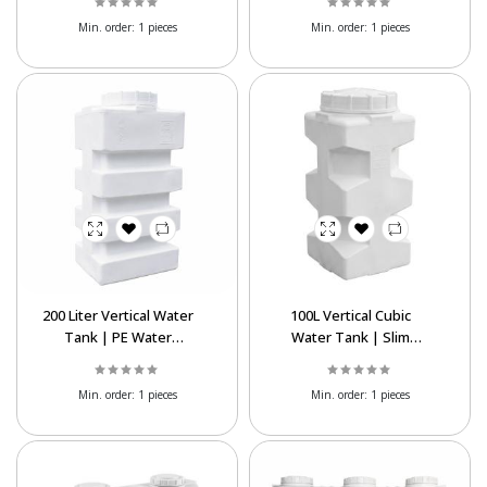
Min. order:
1 pieces
Min. order:
1 pieces
200 Liter Vertical Water
100L Vertical Cubic
Tank | PE Water
Water Tank | Slim
Storage Tank for
Space-Saving
Export
Polyethylene Tank
Min. order:
1 pieces
Min. order:
1 pieces