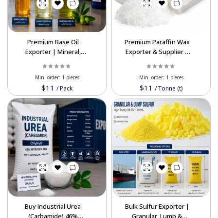
Premium Base Oil
Premium Paraffin Wax
Exporter | Mineral,
Exporter & Supplier |
Synthetic & Vegetable
High-Quality Industrial
Oil
Min. order:
1 pieces
Min. order:
1 pieces
$11
$11
/
Pack
/
Tonne (t)
Buy Industrial Urea
Bulk Sulfur Exporter |
(Carbamide) 46%
Granular, Lump &