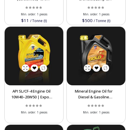
Nitrogen | Bulk Export
Powder Sulfur at Best
Supplier
Prices
Min. order:
1 pieces
Min. order:
1 pieces
$11
$500
/
Tonne (t)
/
Tonne (t)
API SL/CF-4 Engine Oil
Mineral Engine Oil for
10W40–20W50 | Export
Diesel & Gasoline
Lubricant
Engines | Export
Quality
Min. order:
1 pieces
Min. order:
1 pieces