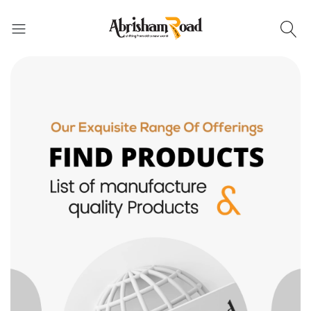
Abrisham Road Messenger