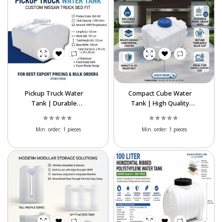
Pickup Truck Water
Compact Cube Water
Tank | Durable
Tank | High Quality
Polyethylene Water
Polyethylene Storage
Storage Tank
Tank
Min. order:
1 pieces
Min. order:
1 pieces