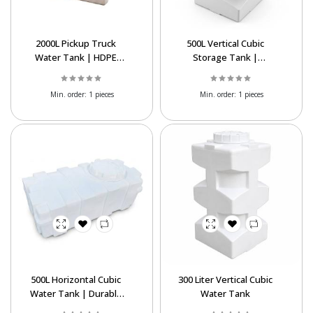
2000L Pickup Truck
500L Vertical Cubic
Water Tank | HDPE
Storage Tank |
Tank
Affordable Water Tank
Export
Min. order:
1 pieces
Min. order:
1 pieces
Powered By Abrisham Road Team
500L Horizontal Cubic
300 Liter Vertical Cubic
Water Tank | Durable
Water Tank
Polyethylene Storage