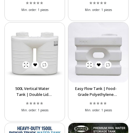
Min. order:
1 pieces
Min. order:
1 pieces
500L Vertical Water
Easy Flow Tank | Food-
Tank | Double Lid
Grade Polyethylene
Polyethylene Storage
Water Storage Tank
Tank
Min. order:
1 pieces
Min. order:
1 pieces