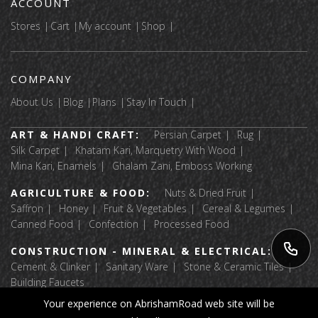
ACCOUNT
Stores
Cart
My account
Shop
COMPANY
About Us
Blog
Plans
Stay In Touch
ART & HANDI CRAFT:
Persian Carpet
Rug
Silk Carpet
Khatam Kari, Marquetry With Wood
Mina Kari, Enamels
Ghalam Zani, Emboss Working
AGRICULTURE & FOOD:
Nuts & Dried Fruit
Saffron
Honey
Fruit & Vegetables
Cereal & Legumes
Canned Food
Confection
Processed Food
CONSTRUCTION - MINERAL & ELECTRICAL:
Cement & Clinker
Sanitary Ware
Stone & Ceramic Tiles
Building Faucets
Your experience on AbrishamRoad web site will be
APPAREL & TEXTILE:
Luggage & Bags