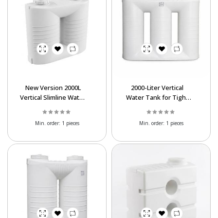
New Version 2000L
2000-Liter Vertical
Vertical Slimline Water
Water Tank for Tight
Tank | Asanro Series
Spaces | Asanro Poly
Tank
Min. order:
1 pieces
Min. order:
1 pieces