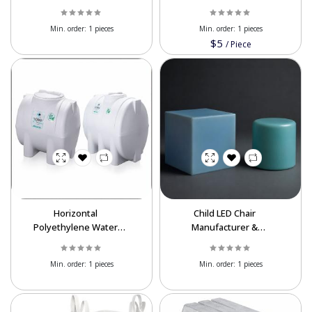
Recycling Equipment
Tank Export | Food
Grade
Min. order:
1 pieces
Min. order:
1 pieces
$5
/
Piece
Horizontal
Child LED Chair
Polyethylene Water
Manufacturer &
Tank | UV Resistant
Exporter | Wholesale
Water Storage Tank
Min. order:
1 pieces
Min. order:
1 pieces