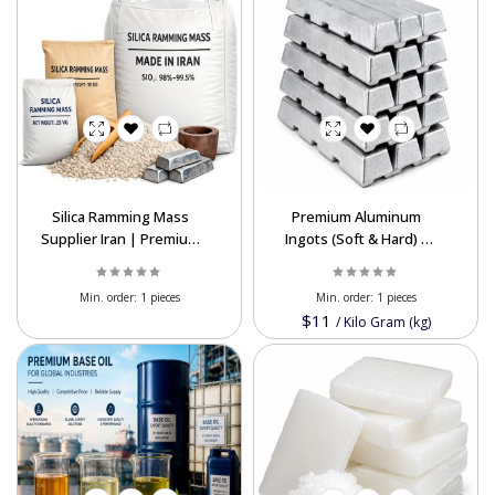
Silica Ramming Mass
Premium Aluminum
Supplier Iran | Premium
Ingots (Soft & Hard) |
Refractory Material
P1020 & Alloy Export
Export
Supplier
Min. order:
1 pieces
Min. order:
1 pieces
$11
/
Kilo Gram (kg)