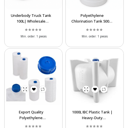
Underbody Truck Tank
Polyethylene
100L| Wholesale
Chlorination Tank 500L|
Polyethylene Liquid
Wholesale & Export
Storage Tank
Supply
Min. order:
1 pieces
Min. order:
1 pieces
Export Quality
1000L IBC Plastic Tank |
Polyethylene
Heavy-Duty
Chlorination Tanks at
Polyethylene Liquid