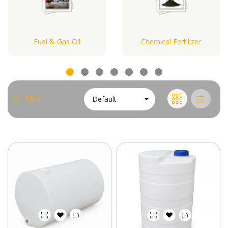
Fuel & Gas Oil
Chemical Fertilizer
Default
Filter