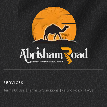
SERVICES
Terms Of Use
Terms & Conditions
Refund Policy
FAQs