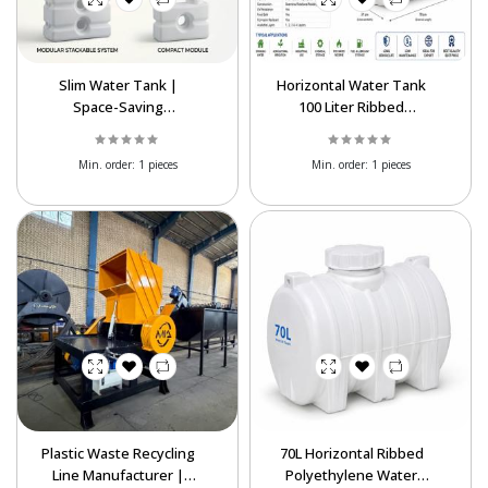
Slim Water Tank |
Horizontal Water Tank
Space-Saving
100 Liter Ribbed
Polyethylene Water
Polyethylene | Export
Storage Tank
Supplier
Min. order:
1 pieces
Min. order:
1 pieces
Plastic Waste Recycling
70L Horizontal Ribbed
Line Manufacturer |
Polyethylene Water