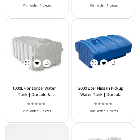
Affordable Prices
Storage Tank
Min. order:
1 pieces
Min. order:
1 pieces
1000L Horizontal Water
2000 Liter Nissan Pickup
Tank | Durable &
Water Tank | Durable
Affordable Storage
HDPE Long Tank
Solution
Min. order:
1 pieces
Min. order:
1 pieces